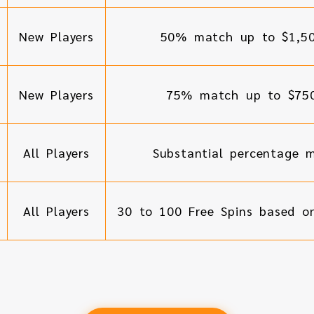
New Players
50% match up to $1,5
New Players
75% match up to $75
All Players
Substantial percentage 
All Players
30 to 100 Free Spins based o