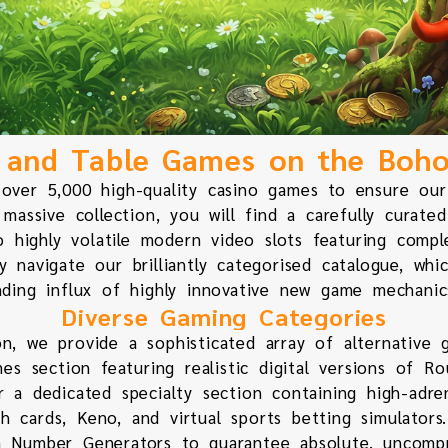
 and Table Games on the Boho
 over 5,000 high-quality casino games to ensure ou
massive collection, you will find a carefully curated
 to highly volatile modern video slots featuring co
 navigate our brilliantly categorised catalogue, whi
nding influx of highly innovative new game mechanic
Diverse Gaming Categories
n, we provide a sophisticated array of alternative
es section featuring realistic digital versions of Ro
 a dedicated specialty section containing high-adren
ch cards, Keno, and virtual sports betting simulators.
m Number Generators to guarantee absolute, uncompr