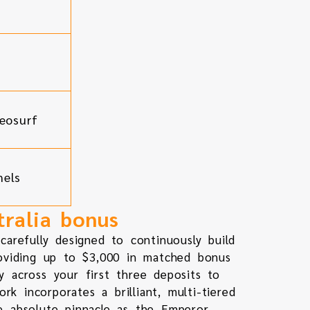
eosurf
nels
tralia bonus
carefully designed to continuously build
oviding up to $3,000 in matched bonus
ly across your first three deposits to
 incorporates a brilliant, multi-tiered
e absolute pinnacle as the Emperor,