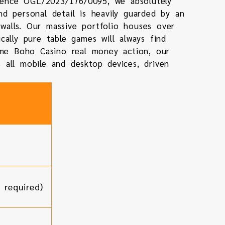
icence OGL/2023/176/0095, we absolutely
nd personal detail is heavily guarded by an
walls. Our massive portfolio houses over
cally pure table games will always find
ome Boho Casino real money action, our
 all mobile and desktop devices, driven
required)