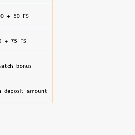
00 + 50 FS
0 + 75 FS
match bonus
n deposit amount