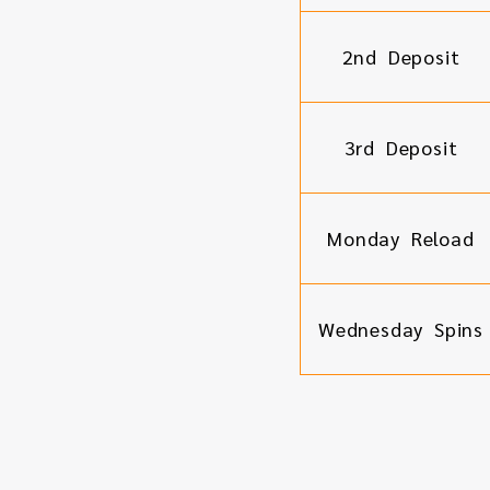
2nd Deposit
3rd Deposit
Monday Reload
Wednesday Spins