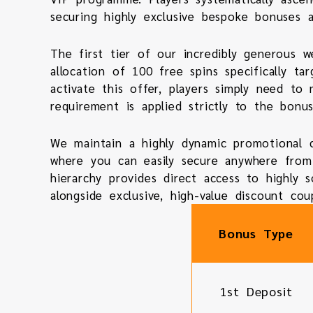
securing highly exclusive bespoke bonuses 
The first tier of our incredibly generous
allocation of 100 free spins specifically t
activate this offer, players simply need t
requirement is applied strictly to the bonu
We maintain a highly dynamic promotional 
where you can easily secure anywhere from 
hierarchy provides direct access to highly 
alongside exclusive, high-value discount co
Bonus Type
1st Deposit