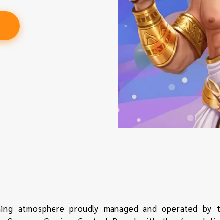
aming atmosphere proudly managed and operated by t