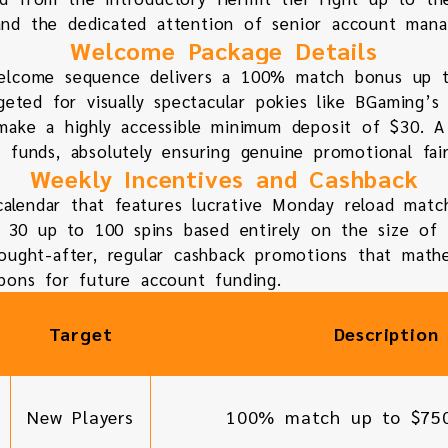
and the dedicated attention of senior account mana
Welcome Package Details
 welcome sequence delivers a 100% match bonus up 
argeted for visually spectacular pokies like BGaming’
o make a highly accessible minimum deposit of $30. A
s funds, absolutely ensuring genuine promotional fai
Weekly Incentives and Cashback
calendar that features lucrative Monday reload mat
30 up to 100 spins based entirely on the size of y
sought-after, regular cashback promotions that mathem
upons for future account funding.
Target
Description
New Players
100% match up to $75