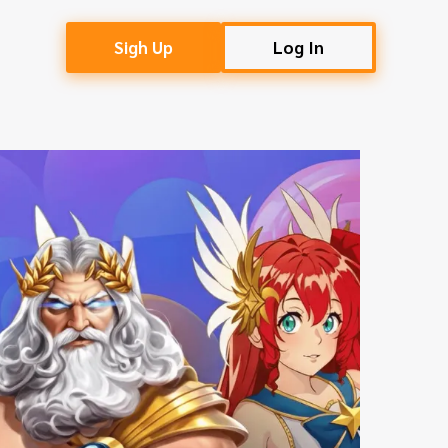
Sigh Up
Log In