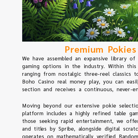
Premium Pokies
We have assembled an expansive library of
gaming options in the industry. Within this 
ranging from nostalgic three-reel classics
Boho Casino real money play, you can easily
section and receives a continuous, never-e
Moving beyond our extensive pokie selectio
platform includes a highly refined table gam
those seeking rapid entertainment, we offer
and titles by Spribe, alongside digital scrat
operates on mathematically verified Rando