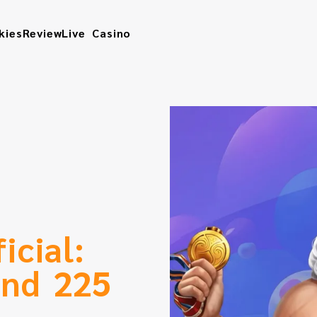
kies
Review
Live Casino
icial:
and 225