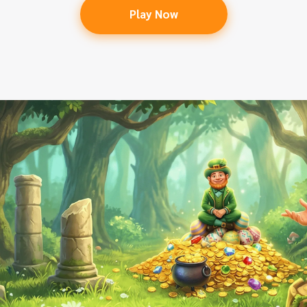
Play Now