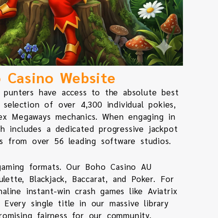
 Casino Website
r punters have access to the absolute best
 selection of over 4,300 individual pokies,
mplex Megaways mechanics. When engaging in
ch includes a dedicated progressive jackpot
s from over 56 leading software studios.
 gaming formats. Our Boho Casino AU
ulette, Blackjack, Baccarat, and Poker. For
aline instant-win crash games like Aviatrix
 Every single title in our massive library
omising fairness for our community.