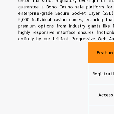
under the strict regulatory oversight of 
guarantee a Boho Casino safe platform for a
enterprise-grade Secure Socket Layer (SSL)
5,000 individual casino games, ensuring tha
premium options from industry giants like
highly responsive interface ensures frictio
entirely by our brilliant Progressive Web A
Featur
Registrat
Access