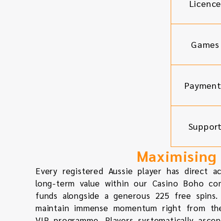
Licenc
Games
Payment
Suppor
Maximising 
Every registered Aussie player has direct a
long-term value within our Casino Boho c
funds alongside a generous 225 free spins. T
maintain immense momentum right from the s
VIP programme. Players systematically asce