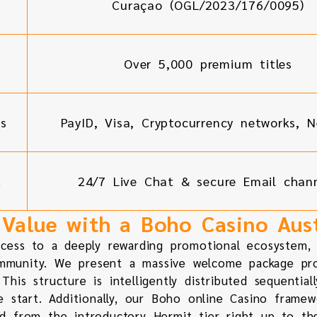
e
Curaçao (OGL/2023/176/0095)
Over 5,000 premium titles
s
PayID, Visa, Cryptocurrency networks, N
t
24/7 Live Chat & secure Email chan
Value with a Boho Casino Aus
ccess to a deeply rewarding promotional ecosystem, 
ommunity. We present a massive welcome package pr
his structure is intelligently distributed sequential
tart. Additionally, our Boho online Casino framework
nd from the introductory Hermit tier right up to th