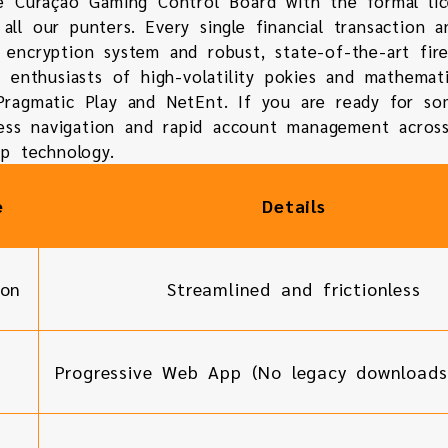
the Curaçao Gaming Control Board with the formal l
ll our punters. Every single financial transaction a
 encryption system and robust, state-of-the-art fire
t enthusiasts of high-volatility pokies and mathemati
 Pragmatic Play and NetEnt. If you are ready for s
nless navigation and rapid account management across
pp technology.
e
Details
ion
Streamlined and frictionless
Progressive Web App (No legacy downloads 