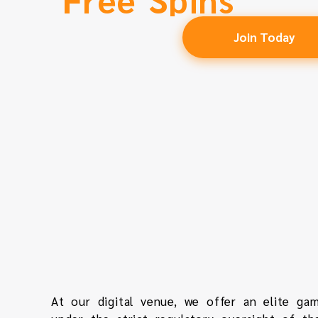
Join Today
At our digital venue, we offer an elite g