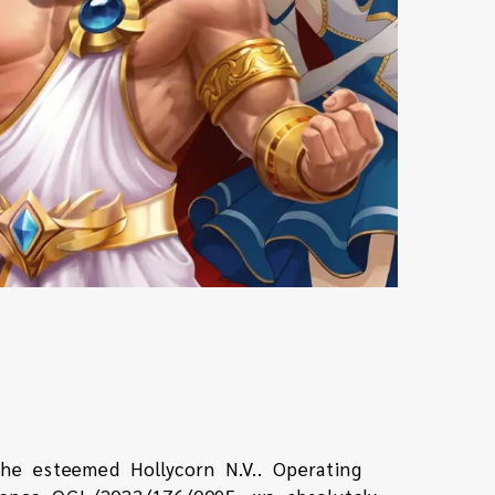
he esteemed Hollycorn N.V.. Operating