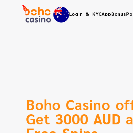
Login & KYC
App
Bonus
Po
Boho Casino off
Get 3000 AUD 
Free Spins