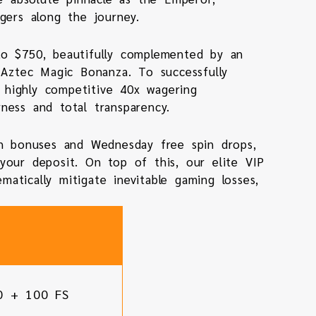
gers along the journey.
to $750, beautifully complemented by an
s Aztec Magic Bonanza. To successfully
 highly competitive 40x wagering
rness and total transparency.
ch bonuses and Wednesday free spin drops,
our deposit. On top of this, our elite VIP
atically mitigate inevitable gaming losses,
0 + 100 FS