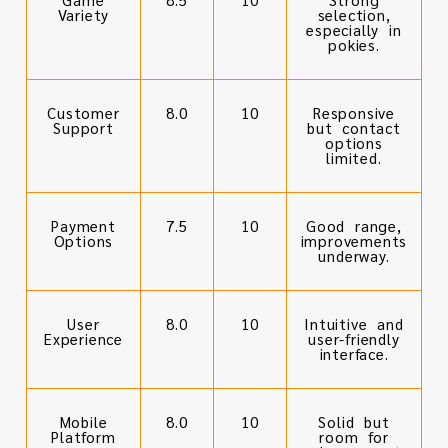
Game
8.5
10
Strong
Variety
selection,
especially in
pokies.
Customer
8.0
10
Responsive
Support
but contact
options
limited.
Payment
7.5
10
Good range,
Options
improvements
underway.
User
8.0
10
Intuitive and
Experience
user-friendly
interface.
Mobile
8.0
10
Solid but
Platform
room for