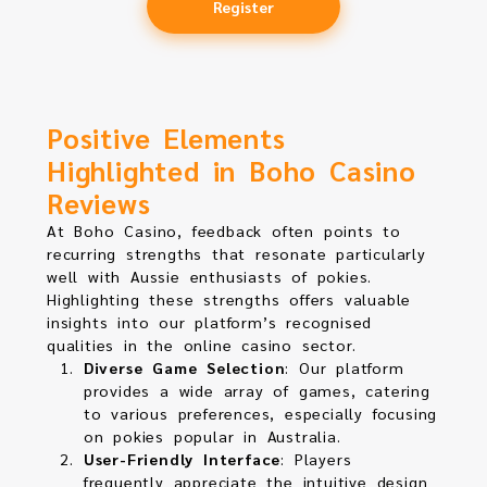
Register
Positive Elements
Highlighted in Boho Casino
Reviews
At Boho Casino, feedback often points to
recurring strengths that resonate particularly
well with Aussie enthusiasts of pokies.
Highlighting these strengths offers valuable
insights into our platform’s recognised
qualities in the online casino sector.
Diverse Game Selection
: Our platform
provides a wide array of games, catering
to various preferences, especially focusing
on pokies popular in Australia.
User-Friendly Interface
: Players
frequently appreciate the intuitive design