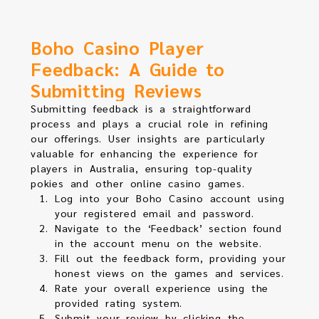
Boho Casino Player
Feedback: A Guide to
Submitting Reviews
Submitting feedback is a straightforward
process and plays a crucial role in refining
our offerings. User insights are particularly
valuable for enhancing the experience for
players in Australia, ensuring top-quality
pokies and other online casino games.
Log into your Boho Casino account using
your registered email and password.
Navigate to the ‘Feedback’ section found
in the account menu on the website.
Fill out the feedback form, providing your
honest views on the games and services.
Rate your overall experience using the
provided rating system.
Submit your review by clicking the