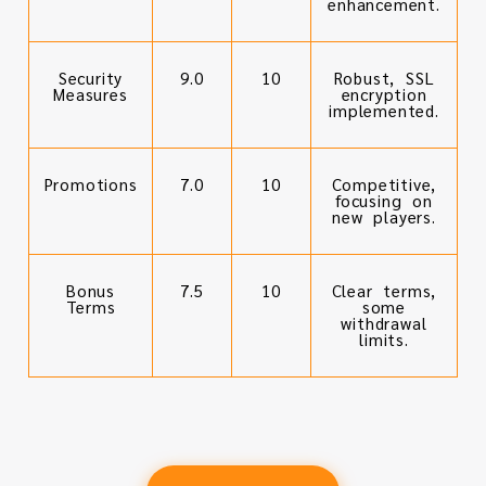
enhancement.
Security
9.0
10
Robust, SSL
Measures
encryption
implemented.
Promotions
7.0
10
Competitive,
focusing on
new players.
Bonus
7.5
10
Clear terms,
Terms
some
withdrawal
limits.