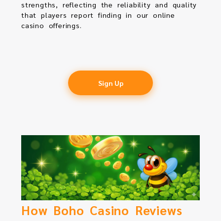
strengths, reflecting the reliability and quality
that players report finding in our online
casino offerings.
Sign Up
How Boho Casino Reviews