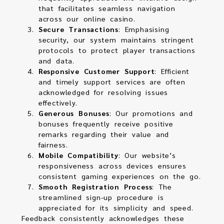
that facilitates seamless navigation
across our online casino.
Secure Transactions
: Emphasising
security, our system maintains stringent
protocols to protect player transactions
and data.
Responsive Customer Support
: Efficient
and timely support services are often
acknowledged for resolving issues
effectively.
Generous Bonuses
: Our promotions and
bonuses frequently receive positive
remarks regarding their value and
fairness.
Mobile Compatibility
: Our website’s
responsiveness across devices ensures
consistent gaming experiences on the go.
Smooth Registration Process
: The
streamlined sign-up procedure is
appreciated for its simplicity and speed.
Feedback consistently acknowledges these