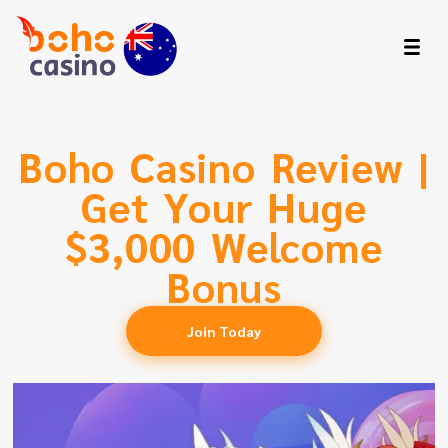
Boho Casino Review |
Get Your Huge
$3,000 Welcome
Bonus
Join Today