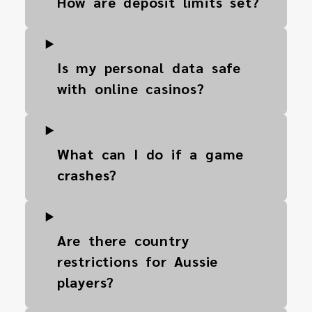
How are deposit limits set?
Is my personal data safe
with online casinos?
What can I do if a game
crashes?
Are there country
restrictions for Aussie
players?