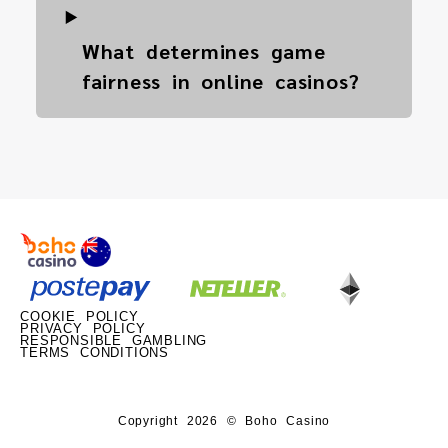
What determines game
fairness in online casinos?
COOKIE POLICY
PRIVACY POLICY
RESPONSIBLE GAMBLING
TERMS CONDITIONS
Copyright 2026 © Boho Casino