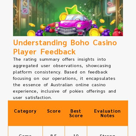
Understanding Boho Casino
Player Feedback
The rating summary offers insights into
aggregated user observations, showcasing
platform consistency. Based on feedback
focusing on our operations, it encapsulates
the essence of Australian online casino
experience, inclusive of pokies offerings and
user satisfaction.
Category
Score
Best
Evaluation
Score
Notes