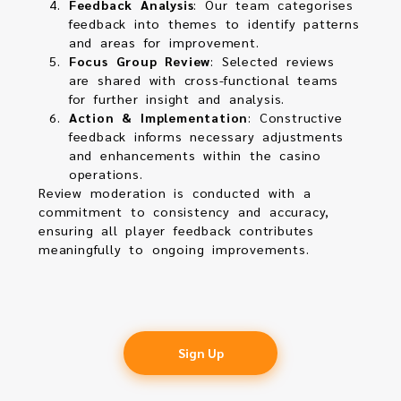
Feedback Analysis
: Our team categorises
feedback into themes to identify patterns
and areas for improvement.
Focus Group Review
: Selected reviews
are shared with cross-functional teams
for further insight and analysis.
Action & Implementation
: Constructive
feedback informs necessary adjustments
and enhancements within the casino
operations.
Review moderation is conducted with a
commitment to consistency and accuracy,
ensuring all player feedback contributes
meaningfully to ongoing improvements.
Sign Up