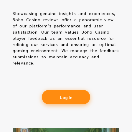
Showcasing genuine insights and experiences,
Boho Casino reviews offer a panoramic view
of our platform’s performance and user
satisfaction. Our team values Boho Casino
player feedback as an essential resource for
refining our services and ensuring an optimal
gaming environment. We manage the feedback
submissions to maintain accuracy and
relevance.
Log In