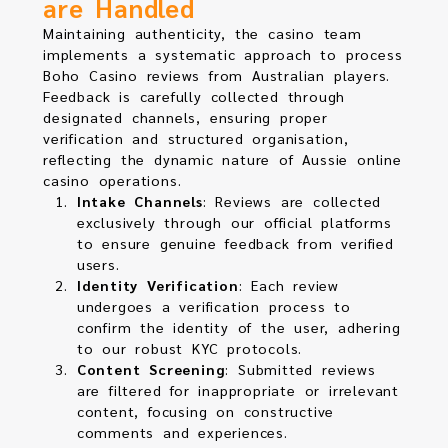
are Handled
Maintaining authenticity, the casino team
implements a systematic approach to process
Boho Casino reviews from Australian players.
Feedback is carefully collected through
designated channels, ensuring proper
verification and structured organisation,
reflecting the dynamic nature of Aussie online
casino operations.
Intake Channels
: Reviews are collected
exclusively through our official platforms
to ensure genuine feedback from verified
users.
Identity Verification
: Each review
undergoes a verification process to
confirm the identity of the user, adhering
to our robust KYC protocols.
Content Screening
: Submitted reviews
are filtered for inappropriate or irrelevant
content, focusing on constructive
comments and experiences.