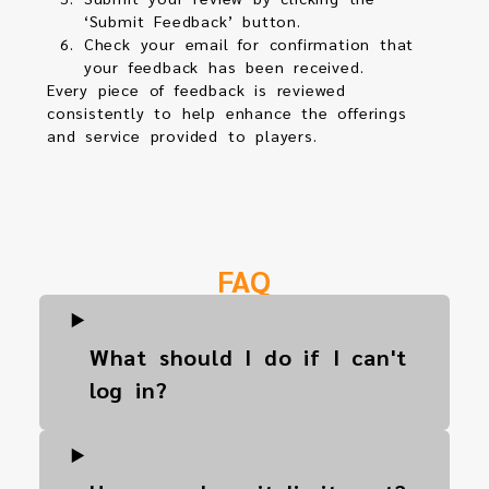
‘Submit Feedback’ button.
Check your email for confirmation that
your feedback has been received.
Every piece of feedback is reviewed
consistently to help enhance the offerings
and service provided to players.
FAQ
What should I do if I can't
log in?